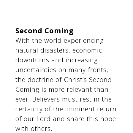
Second Coming
With the world experiencing
natural disasters, economic
downturns and increasing
uncertainties on many fronts,
the doctrine of Christ’s Second
Coming is more relevant than
ever. Believers must rest in the
certainty of the imminent return
of our Lord and share this hope
with others.