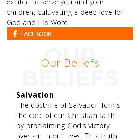
excited to serve you and your
children, cultivating a deep love for
God and His Word.
Facebook
OUR
Our Beliefs
BELIEFS
Salvation
The doctrine of Salvation forms
the core of our Christian faith
by proclaiming God’s victory
over sin in our lives. This truth