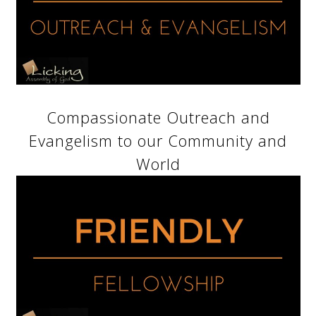
Compassionate Outreach and
Evangelism to our Community and
World