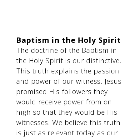
Baptism in the Holy Spirit
The doctrine of the Baptism in
the Holy Spirit is our distinctive.
This truth explains the passion
and power of our witness. Jesus
promised His followers they
would receive power from on
high so that they would be His
witnesses. We believe this truth
is just as relevant today as our