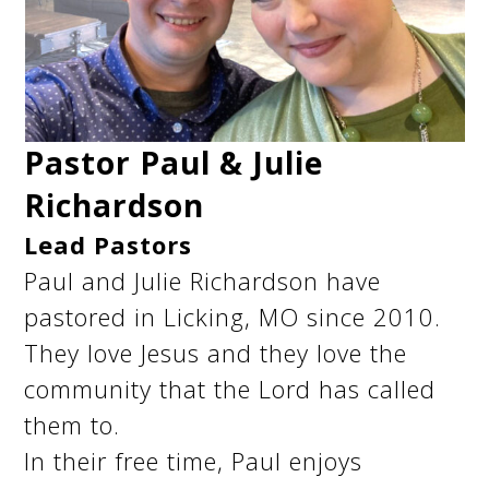
Pastor Paul & Julie
Richardson
Lead Pastors
Paul and Julie Richardson have
pastored in Licking, MO since 2010.
They love Jesus and they love the
community that the Lord has called
them to.
In their free time, Paul enjoys