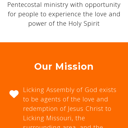
Pentecostal ministry with opportunity
for people to experience the love and
power of the Holy Spirit
Our Mission
Licking Assembly of God exists
to be agents of the love and
redemption of Jesus Christ to
Licking Missouri, the
surrounding area, and the