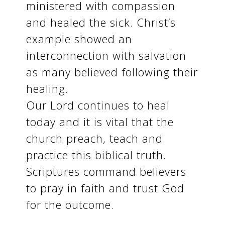
ministered with compassion
and healed the sick. Christ’s
example showed an
interconnection with salvation
as many believed following their
healing.
Our Lord continues to heal
today and it is vital that the
church preach, teach and
practice this biblical truth.
Scriptures command believers
to pray in faith and trust God
for the outcome.