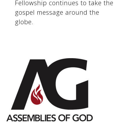
Fellowship continues to take the
gospel message around the
globe.