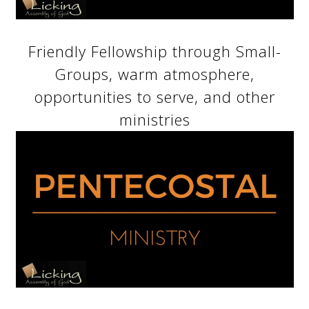
Friendly Fellowship through Small-
Groups, warm atmosphere,
opportunities to serve, and other
ministries