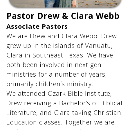
Pastor Drew & Clara Webb
Associate Pastors
We are Drew and Clara Webb. Drew
grew up in the islands of Vanuatu,
Clara in Southeast Texas. We have
both been involved in next gen
ministries for a number of years,
primarily children’s ministry.
We attended Ozark Bible Institute,
Drew receiving a Bachelor’s of Biblical
Literature, and Clara taking Christian
Education classes. Together we are