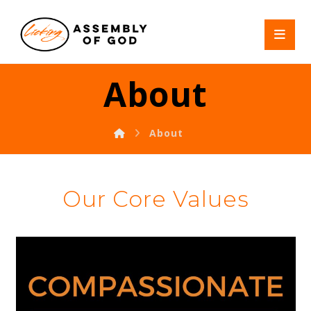
About
About
Our Core Values