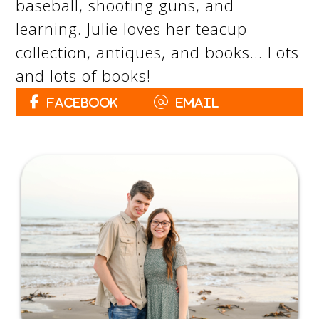
baseball, shooting guns, and
learning. Julie loves her teacup
collection, antiques, and books… Lots
and lots of books!
Facebook
Email