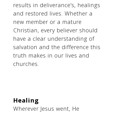
results in deliverance’s, healings
and restored lives. Whether a
new member or a mature
Christian, every believer should
have a clear understanding of
salvation and the difference this
truth makes in our lives and
churches.
Healing
Wherever Jesus went, He