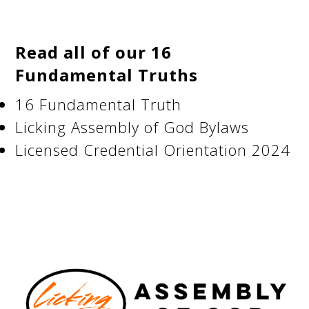
Read all of our 16
Fundamental Truths
16 Fundamental Truth
Licking Assembly of God Bylaws
Licensed Credential Orientation 2024