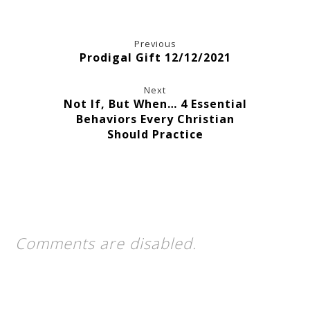
Previous
Prodigal Gift 12/12/2021
Next
Not If, But When… 4 Essential
Behaviors Every Christian
Should Practice
Comments are disabled.