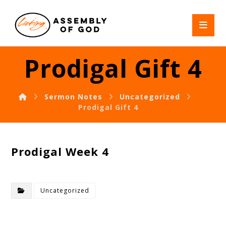
Prodigal Gift 4
Sermon Notes
Uncategorized
Prodigal Gift 4
Prodigal Week 4
Uncategorized