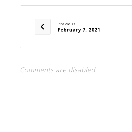
Previous
February 7, 2021
Comments are disabled.