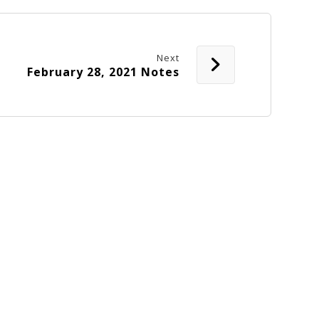
Next
February 28, 2021 Notes