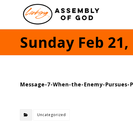
Sunday Feb 21,
Message-7-When-the-Enemy-Pursues-P
Uncategorized