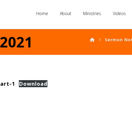
Home
About
Ministries
Videos
 2021
Sermon No
art-1
Download