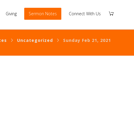
Giving
Sermon Notes
Connect With Us
tes
Uncategorized
Sunday Feb 21, 2021