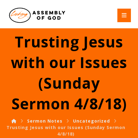
Trusting Jesus
with our Issues
(Sunday
Sermon 4/8/18)
Sermon Notes
Uncategorized
Trusting Jesus with our Issues (Sunday Sermon
4/8/18)