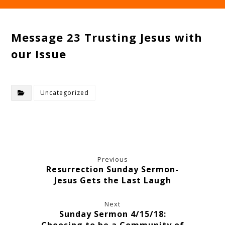
Message 23 Trusting Jesus with
our Issue
Uncategorized
Previous
Resurrection Sunday Sermon-
Jesus Gets the Last Laugh
Next
Sunday Sermon 4/15/18: