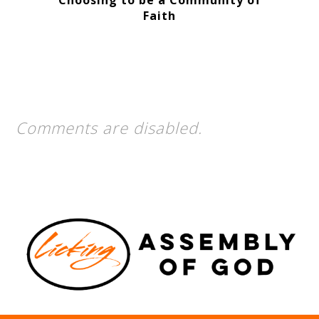
Choosing to be a Community of
Faith
Comments are disabled.